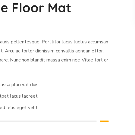
e Floor Mat
auris pellentesque. Porttitor lacus luctus accumsan
. Arcu ac tortor dignissim convallis aenean ettor.
nare. Nunc non blandit massa enim nec. Vitae tort or
assa placerat duis
tpat lacus laoreet
ed felis eget velit