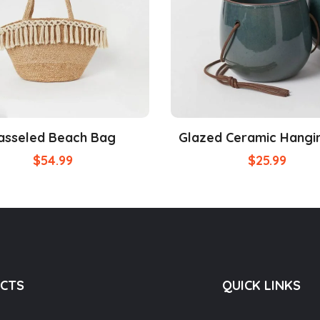
asseled Beach Bag
Glazed Ceramic Hangi
$
54.99
$
25.99
CTS
QUICK LINKS