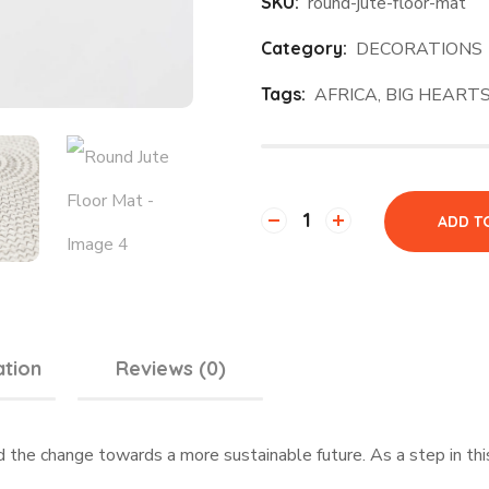
SKU:
round-jute-floor-mat
Category:
DECORATIONS
Tags:
AFRICA
,
BIG HEART
ADD T
ation
Reviews (0)
d the change towards a more sustainable future. As a step in t