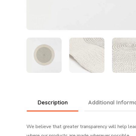
Description
Additional Inform
We believe that greater transparency will help lea
where our products are made wherever possible.