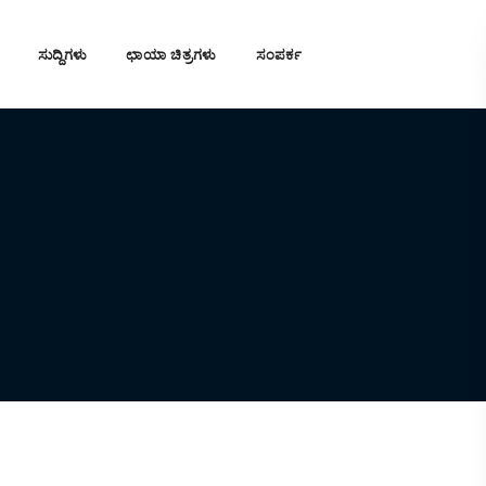
ಸುದ್ದಿಗಳು
ಛಾಯಾ ಚಿತ್ರಗಳು
ಸಂಪರ್ಕ