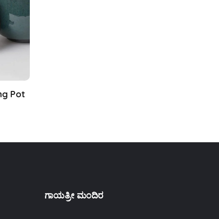
ng Pot
ಗಾಯತ್ರೀ ಮಂದಿರ