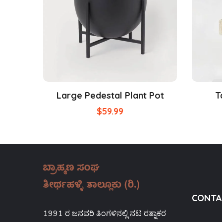
Large Pedestal Plant Pot
T
$
59.99
CONTA
1991 ರ ಜನವರಿ ತಿಂಗಳಿನಲ್ಲಿ ನಟ ರತ್ನಾಕರ