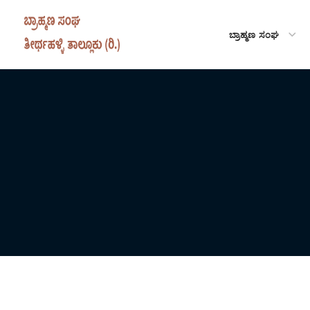
ಬ್ರಾಹ್ಮಣ ಸಂಘ