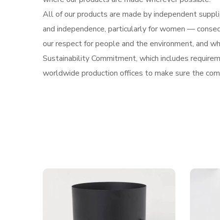
All of our products are made by independent supplie
and independence, particularly for women — conseq
our respect for people and the environment, and who 
Sustainability Commitment, which includes requireme
worldwide production offices to make sure the com