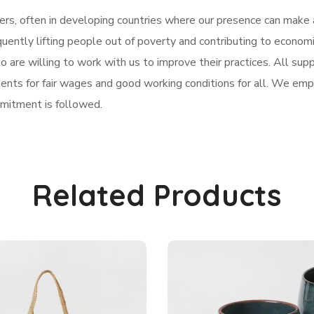
rs, often in developing countries where our presence can make a
uently lifting people out of poverty and contributing to econo
are willing to work with us to improve their practices. All suppl
nts for fair wages and good working conditions for all. We emplo
mitment is followed.
Related Products