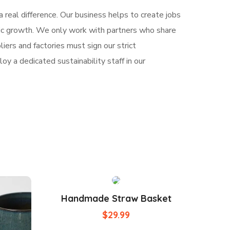
 real difference. Our business helps to create jobs
mic growth. We only work with partners who share
iers and factories must sign our strict
y a dedicated sustainability staff in our
Handmade Straw Basket
$
29.99