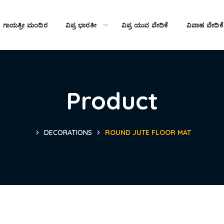
ಗಾಯತ್ರೀ ಮಂದಿರ
ವಿಪ್ರ ಭಾರತೀ
ವಿಪ್ರ ಯುವ ವೇದಿಕೆ
ವಿವಾಹ ವೇದಿಕೆ
Product
DECORATIONS
ROUND JUTE FLOOR MAT