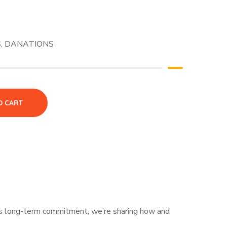
S
,
DANATIONS
O CART
his long-term commitment, we’re sharing how and