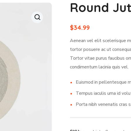
Round Jut
$
34.99
Aenean vel elit scelerisque m
tortor posuere ac ut consequat
Tortor vitae purus faucibus or
condimentum lacinia quis vel.
Euismod in pellentesque m
Tempus iaculis urna id volu
Porta nibh venenatis cras s