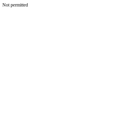
Not permitted